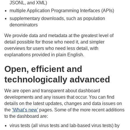
JSONL, and XML)​
multiple Application Programming Interfaces (APIs)​
supplementary downloads, such as population
denominators
We provide data and metadata at the greatest level of
detail possible for those who need it, and simpler
overviews for users who need less detail, with
explanations provided in plain English.​
Open, efficient and
technologically advanced
We are open and transparent about dashboard
developments and any issues that occur. You can find
details on the latest updates, changes and data issues on
the
‘What’s new’
pages. Some of the more recent additions
to the dashboard are: ​
virus tests (all virus tests and lab-based virus tests) by