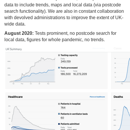
data to include trends, maps and local data (via postcode
search functionality). We are also in constant collaboration
with devolved administrations to improve the extent of UK-
wide data.
August 2020:
Tests prominent, no postcode search for
local data, figures for whole pandemic, no trends.