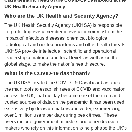
Clare Griffiths, Head of the COVID-19 Dashboard at the
UK Health Security Agency
Who are the UK Health and Security Agency?
The UK Health Security Agency (UKHSA) is responsible
for protecting every member of every community from the
impact of infectious diseases, chemical, biological,
radiological and nuclear incidents and other health threats.
UKHSA provide intellectual, scientific and operational
leadership at national and local level, as well as on the
global stage, to make the nation’s health secure.
What is the COVID-19 dashboard?
The UKHSA created the COVID-19 Dashboard as one of
the main tools to establish rates of COVID and vaccination
across the UK, that quickly became one of the main and
trusted sources of data on the pandemic. It has been used
extensively by decision makers and wider, experiencing
over 1 million users per day during peak times. These
users include government ministers and other decision
makers who rely on this information to help shape the UK’s