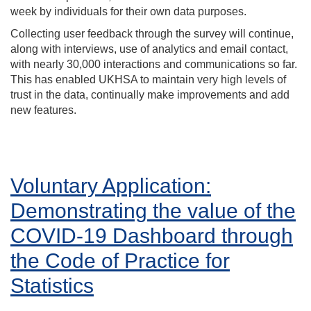
week by individuals for their own data purposes.
Collecting user feedback through the survey will continue,
along with interviews, use of analytics and email contact,
with nearly 30,000 interactions and communications so far.
This has enabled UKHSA to maintain very high levels of
trust in the data, continually make improvements and add
new features.
Voluntary Application:
Demonstrating the value of the
COVID-19 Dashboard through
the Code of Practice for
Statistics