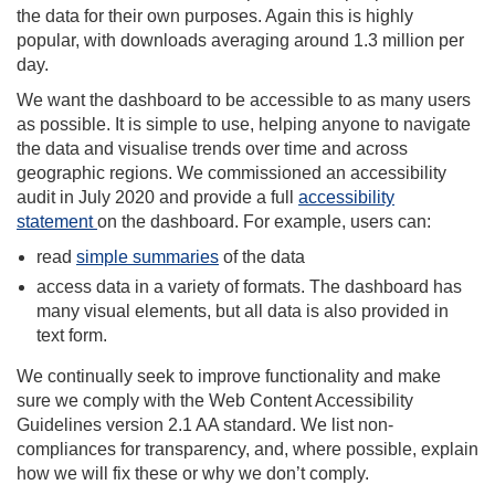
the data for their own purposes. Again this is highly
popular, with downloads averaging around 1.3 million per
day.
We want the dashboard to be accessible to as many users
as possible. It is simple to use, helping anyone to navigate
the data and visualise trends over time and across
geographic regions. We commissioned an accessibility
audit in July 2020 and provide a full
accessibility
statement
on the dashboard. For example, users can:
read
simple summaries
of the data
access data in a variety of formats. The dashboard has
many visual elements, but all data is also provided in
text form.
We continually seek to improve functionality and make
sure we comply with the Web Content Accessibility
Guidelines version 2.1 AA standard. We list non-
compliances for transparency, and, where possible, explain
how we will fix these or why we don’t comply.