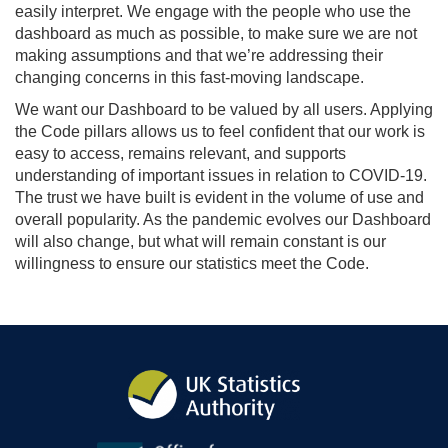
easily interpret. We engage with the people who use the
dashboard as much as possible, to make sure we are not
making assumptions and that we’re addressing their
changing concerns in this fast-moving landscape.
We want our Dashboard to be valued by all users. Applying
the Code pillars allows us to feel confident that our work is
easy to access, remains relevant, and supports
understanding of important issues in relation to COVID-19.
The trust we have built is evident in the volume of use and
overall popularity. As the pandemic evolves our Dashboard
will also change, but what will remain constant is our
willingness to ensure our statistics meet the Code.