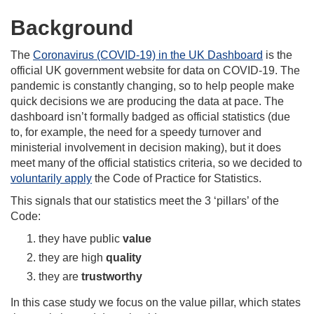
Background
The
Coronavirus (COVID-19) in the UK Dashboard
is the
official UK government website for data on COVID-19. The
pandemic is constantly changing, so to help people make
quick decisions we are producing the data at pace. The
dashboard isn’t formally badged as official statistics (due
to, for example, the need for a speedy turnover and
ministerial involvement in decision making), but it does
meet many of the official statistics criteria, so we decided to
voluntarily apply
the Code of Practice for Statistics.
This signals that our statistics meet the 3 ‘pillars’ of the
Code:
they have public
value
they are high
quality
they are
trustworthy
In this case study we focus on the value pillar, which states