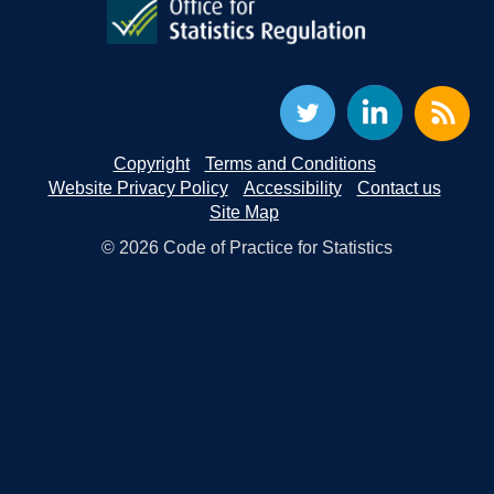
Copyright
Terms and Conditions
Website Privacy Policy
Accessibility
Contact us
Site Map
© 2026 Code of Practice for Statistics