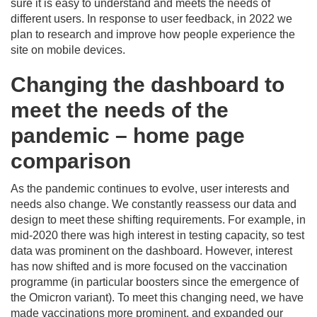
sure it is easy to understand and meets the needs of
different users. In response to user feedback, in 2022 we
plan to research and improve how people experience the
site on mobile devices.
Changing the dashboard to
meet the needs of the
pandemic – home page
comparison
As the pandemic continues to evolve, user interests and
needs also change. We constantly reassess our data and
design to meet these shifting requirements. For example, in
mid-2020 there was high interest in testing capacity, so test
data was prominent on the dashboard. However, interest
has now shifted and is more focused on the vaccination
programme (in particular boosters since the emergence of
the Omicron variant). To meet this changing need, we have
made vaccinations more prominent, and expanded our