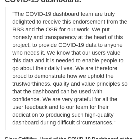
“The COVID-19 dashboard team are truly
delighted to receive this endorsement from the
RSS and the OSR for our work. We put
honesty and transparency at the heart of this
project, to provide COVID-19 data to anyone
who needs it. We know that our users value
this data and it is needed to enable people to
go about their daily lives. We are therefore
proud to demonstrate how we uphold the
trustworthiness, quality and value principles so
that the dashboard can be used with
confidence. We are very grateful for all the
user feedback and to our team for their
dedication to producing such high-quality
dashboard during difficult circumstances.”