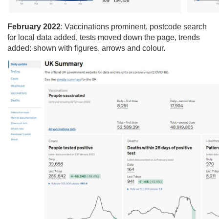
February 2022
: Vaccinations prominent​, postcode search
for local data added​, tests moved down the page​, trends
added: shown with figures, arrows and colour.