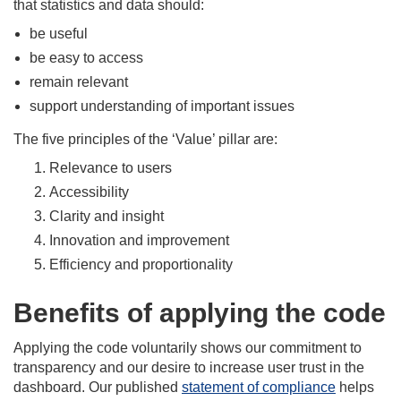
that statistics and data should:
be useful
be easy to access
remain relevant
support understanding of important issues
The five principles of the ‘Value’ pillar are:
Relevance to users
Accessibility
Clarity and insight
Innovation and improvement
Efficiency and proportionality
Benefits of applying the code
Applying the code voluntarily shows our commitment to
transparency and our desire to increase user trust in the
dashboard. Our published
statement of compliance
helps