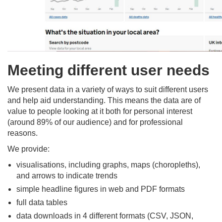
Meeting different user needs
We present data in a variety of ways to suit different users
and help aid understanding. This means the data are of
value to people looking at it both for personal interest
(around 89% of our audience) and for professional
reasons.​
We provide:​
visualisations, including graphs, maps (choropleths),
and arrows to indicate trends​
simple headline figures in web and PDF formats​
full data tables​
data downloads in 4 different formats (CSV, JSON,