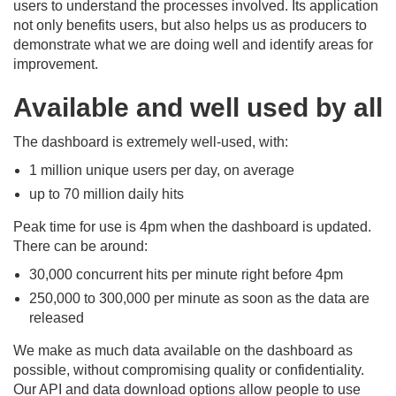
users to understand the processes involved. Its application
not only benefits users, but also helps us as producers to
demonstrate what we are doing well and identify areas for
improvement.
Available and well used by all
The dashboard is extremely well-used, with:
1 million unique users per day, on average
up to 70 million daily hits
Peak time for use is 4pm when the dashboard is updated.
There can be around:
30,000 concurrent hits per minute right before 4pm
250,000 to 300,000 per minute as soon as the data are
released
We make as much data available on the dashboard as
possible, without compromising quality or confidentiality.
Our API and data download options allow people to use