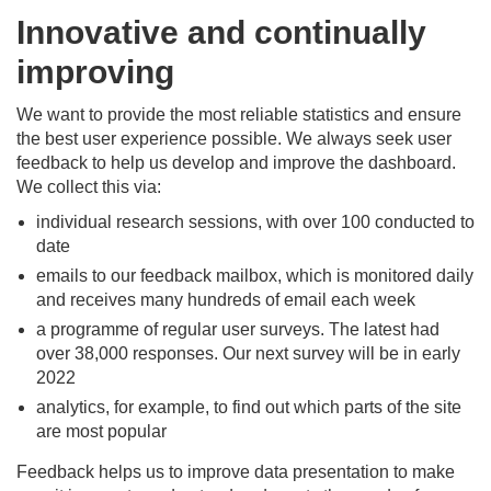
Innovative and continually
improving
We want to provide the most reliable statistics and ensure
the best user experience possible. We always seek user
feedback to help us develop and improve the dashboard.
We collect this via:
individual research sessions, with over 100 conducted to
date
emails to our feedback mailbox, which is monitored daily
and receives many hundreds of email each week
a programme of regular user surveys. The latest had
over 38,000 responses. Our next survey will be in early
2022
analytics, for example, to find out which parts of the site
are most popular
Feedback helps us to improve data presentation to make