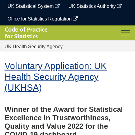
Skip
UK Statistical System
UK Statistics Authority
to
content
Office for Statistics Regulation
Code
Togg
of
navi
Practice
UK Health Security Agency
for
Statistics
Voluntary Application: UK
Health Security Agency
(UKHSA)
Winner of the Award for Statistical
Excellence in Trustworthiness,
Quality and Value 2022 for the
COVID-19 dashboard.