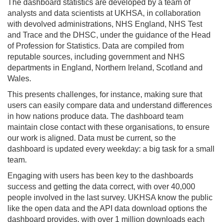
The dashboard statistics are developed by a team of
analysts and data scientists at UKHSA, in collaboration
with devolved administrations, NHS England, NHS Test
and Trace and the DHSC, under the guidance of the Head
of Profession for Statistics. Data are compiled from
reputable sources, including government and NHS
departments in England, Northern Ireland, Scotland and
Wales.
This presents challenges, for instance, making sure that
users can easily compare data and understand differences
in how nations produce data. The dashboard team
maintain close contact with these organisations, to ensure
our work is aligned. Data must be current, so the
dashboard is updated every weekday: a big task for a small
team.
Engaging with users has been key to the dashboards
success and getting the data correct, with over 40,000
people involved in the last survey. UKHSA know the public
like the open data and the API data download options the
dashboard provides, with over 1 million downloads each