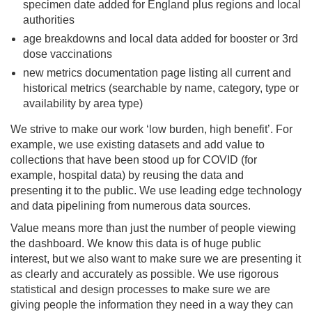
specimen date added for England plus regions and local
authorities
age breakdowns and local data added for booster or 3rd
dose vaccinations
new metrics documentation page listing all current and
historical metrics (searchable by name, category, type or
availability by area type)
We strive to make our work ‘low burden, high benefit’. For
example, we use existing datasets and add value to
collections that have been stood up for COVID (for
example, hospital data) by reusing the data and
presenting it to the public. We use leading edge technology
and data pipelining from numerous data sources.
Value means more than just the number of people viewing
the dashboard. We know this data is of huge public
interest, but we also want to make sure we are presenting it
as clearly and accurately as possible. We use rigorous
statistical and design processes to make sure we are
giving people the information they need in a way they can