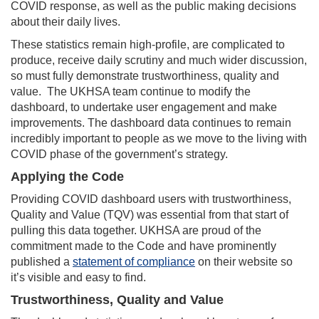
COVID response, as well as the public making decisions
about their daily lives.
These statistics remain high-profile, are complicated to
produce, receive daily scrutiny and much wider discussion,
so must fully demonstrate trustworthiness, quality and
value. The UKHSA team continue to modify the
dashboard, to undertake user engagement and make
improvements. The dashboard data continues to remain
incredibly important to people as we move to the living with
COVID phase of the government’s strategy.
Applying the Code
Providing COVID dashboard users with trustworthiness,
Quality and Value (TQV) was essential from that start of
pulling this data together. UKHSA are proud of the
commitment made to the Code and have prominently
published a
statement of compliance
on their website so
it’s visible and easy to find.
Trustworthiness, Quality and Value