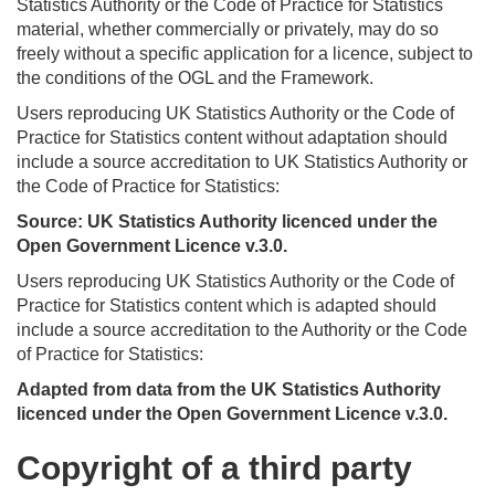
Statistics Authority or the Code of Practice for Statistics
material, whether commercially or privately, may do so
freely without a specific application for a licence, subject to
the conditions of the OGL and the Framework.
Users reproducing UK Statistics Authority or the Code of
Practice for Statistics content without adaptation should
include a source accreditation to UK Statistics Authority or
the Code of Practice for Statistics:
Source: UK Statistics Authority licenced under the
Open Government Licence v.3.0.
Users reproducing UK Statistics Authority or the Code of
Practice for Statistics content which is adapted should
include a source accreditation to the Authority or the Code
of Practice for Statistics:
Adapted from data from the UK Statistics Authority
licenced under the Open Government Licence v.3.0.
Copyright of a third party