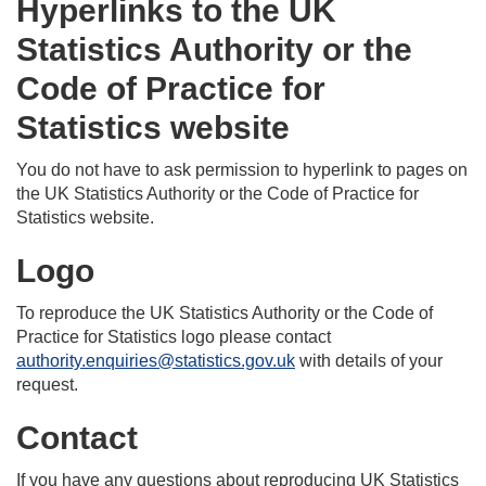
Hyperlinks to the UK
Statistics Authority or the
Code of Practice for
Statistics website
You do not have to ask permission to hyperlink to pages on
the UK Statistics Authority or the Code of Practice for
Statistics website.
Logo
To reproduce the UK Statistics Authority or the Code of
Practice for Statistics logo please contact
authority.enquiries@statistics.gov.uk
with details of your
request.
Contact
If you have any questions about reproducing UK Statistics