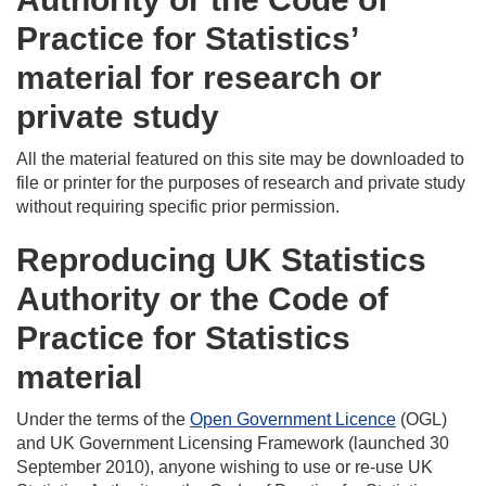
Practice for Statistics’
material for research or
private study
All the material featured on this site may be downloaded to
file or printer for the purposes of research and private study
without requiring specific prior permission.
Reproducing UK Statistics
Authority or the Code of
Practice for Statistics
material
Under the terms of the
Open Government Licence
(OGL)
and UK Government Licensing Framework (launched 30
September 2010), anyone wishing to use or re-use UK