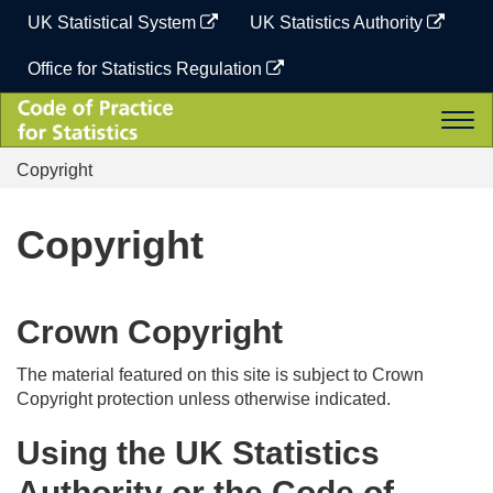
Skip
UK Statistical System
UK Statistics Authority
to
content
Office for Statistics Regulation
Code
Togg
of
navi
Practice
Copyright
for
Statistics
Copyright
Crown Copyright
The material featured on this site is subject to Crown
Copyright protection unless otherwise indicated.
Using the UK Statistics
Authority or the Code of