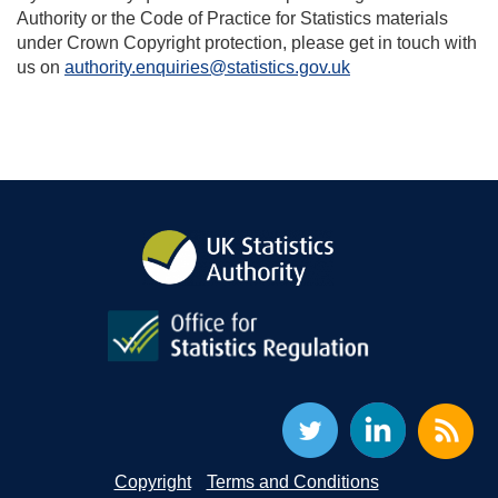
Authority or the Code of Practice for Statistics materials
under Crown Copyright protection, please get in touch with
us on
authority.enquiries@statistics.gov.uk
Copyright
Terms and Conditions