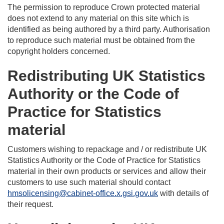
The permission to reproduce Crown protected material
does not extend to any material on this site which is
identified as being authored by a third party. Authorisation
to reproduce such material must be obtained from the
copyright holders concerned.
Redistributing UK Statistics
Authority or the Code of
Practice for Statistics
material
Customers wishing to repackage and / or redistribute UK
Statistics Authority or the Code of Practice for Statistics
material in their own products or services and allow their
customers to use such material should contact
hmsolicensing@cabinet-office.x.gsi.gov.uk
with details of
their request.