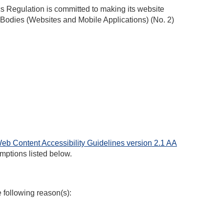
ics Regulation
is committed to making its website
 Bodies (Websites and Mobile Applications) (No. 2)
eb Content Accessibility Guidelines version 2.1 AA
mptions listed below.
e following reason(s):