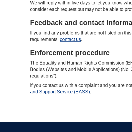
We will reply within five days to let you know whe
consider each request but may not be able to pro
Feedback and contact informa
If you find any problems that are not listed on th
requirements,
contact us
.
Enforcement procedure
The Equality and Human Rights Commission (EHRC
Bodies (Websites and Mobile Applications) (No. 2)
regulations”).
If you contact us with a complaint and you are no
and Support Service (EASS)
.