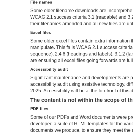
File names
Some older filename downloads are incomprehensi
WCAG 2.1 success criteria 3.1 (readable) and 3.2 
their filenames amended and all new files are up
Excel
files
Some older excel files
contain
extra information t
manipulate. This fails WCAG 2.1 success criteria 
sequence), 2.4.6 (headings and labels), 3.1.2 (la
are ensuring all excel files going forwards are ful
Accessibility
audit
Significant maintenance and developments are p
accessibility audit
using assistive technology, di
2025.
Accessibility will be at the forefront of thi
T
he content is not within the scope of t
PDF files
Some of our PDFs and Word documents were prev
developed a suite of HTML templates for the varie
documents we produce, to ensure they meet the ac