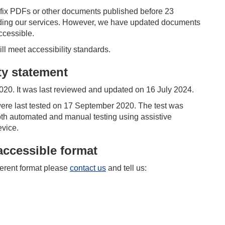
o fix PDFs or other documents published before 23
viding our services. However, we have updated documents
accessible.
 meet accessibility standards.
ity statement
20. It was last reviewed and updated on
16 July 2024.
re last tested on 17 September 2020. The test was
th automated and manual testing using assistive
evice.
accessible format
fferent format please
contact us
and tell us: