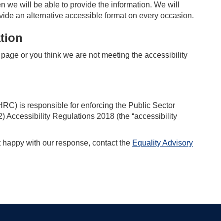
n we will be able to provide the information. We will
vide an alternative accessible format on every occasion.
tion
is page or you think we are not meeting the accessibility
) is responsible for enforcing the Public Sector
 Accessibility Regulations 2018 (the “accessibility
t happy with our response, contact the
Equality Advisory