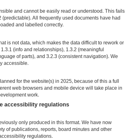
ble and cannot be easily read or understood. This fails
(predictable). All
frequently
used
documents have had
loaded and labelled correctly.
hat is not data, which makes the data difficult to rework or
1.3.1 (info and relationships), 1.3.2 (meaningful
nguage of parts), and 3.2.3 (consistent navigation). We
ly accessible.
lanned for the website
(s) in 2025, because of this a full
fferent web browsers and mobile device
will take place in
s development work.
he accessibility
regulations
iously only produced in this format. We have now
ty of publications, reports, board minutes and other
cessibility regulations.