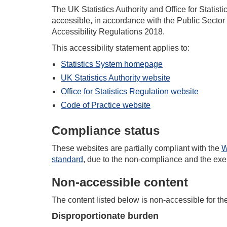
The UK Statistics Authority and Office for Statist
accessible, in accordance with the Public Sector
Accessibility Regulations 2018.
This accessibility statement applies to:
Statistics System homepage
UK Statistics Authority website
Office for Statistics Regulation website
Code of Practice website
Compliance status
These
website
s
are partially compliant with the
W
standard
, due to the non-compliance
and
the exe
Non-accessible content
The content listed below is non-accessible for th
Disproportionate burden