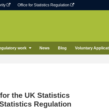
rity
Office for Statistics Regulation
egulatory work
News
Blog
Voluntary Applicat
for the UK Statistics
 Statistics Regulation