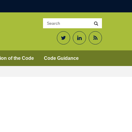
Search
Search
site
Twitter
LinkedIn
RSS
Feed
ion of the Code
Code Guidance