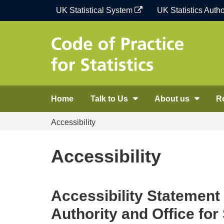
Skip
UK Statistical System
UK Statistics Autho
to
content
Home
Talk to Us
About us
R
Accessibility
Accessibility
Accessibility Statement 
Authority and Office for