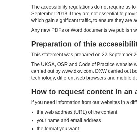
The accessibility regulations do not require us t
September 2018 if they are not essential to pro
which gain significant traffic, to ensure they are 
Any new PDFs or Word documents we publish will
Preparation of this accessibil
This statement was prepared on 22 September 20
The UKSA, OSR and Code of Practice website we
carried out by www.dxw.com. DXW carried out bo
technology, different web browsers and mobile d
How to request content in an 
If you need information from our websites in a di
the web address (URL) of the content
your name and email address
the format you want