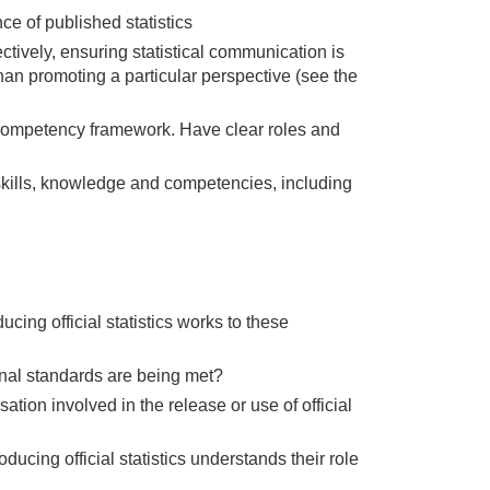
e of published statistics
ctively, ensuring statistical communication is
than promoting a particular perspective (see the
e competency framework. Have clear roles and
 skills, knowledge and competencies, including
ing official statistics works to these
onal standards are being met?
ion involved in the release or use of official
cing official statistics understands their role