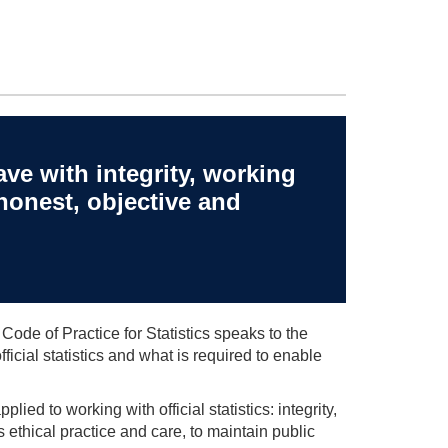
ve with integrity, working
honest, objective and
 Code of Practice for Statistics speaks to the
cial statistics and what is required to enable
lied to working with official statistics: integrity,
s ethical practice and care, to maintain public