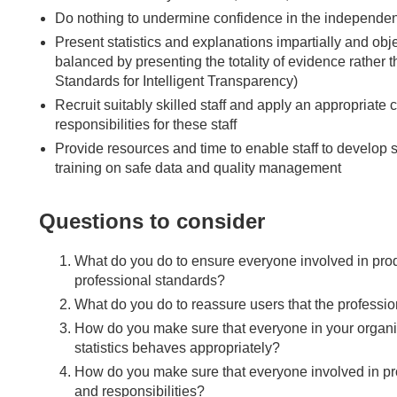
Do nothing to undermine confidence in the independenc
Present statistics and explanations impartially and obje
balanced by presenting the totality of evidence rather 
Standards for Intelligent Transparency)
Recruit suitably skilled staff and apply an appropriat
responsibilities for these staff
Provide resources and time to enable staff to develop
training on safe data and quality management
Questions to consider
What do you do to ensure everyone involved in produc
professional standards?
What do you do to reassure users that the professi
How do you make sure that everyone in your organisat
statistics behaves appropriately?
How do you make sure that everyone involved in produ
and responsibilities?