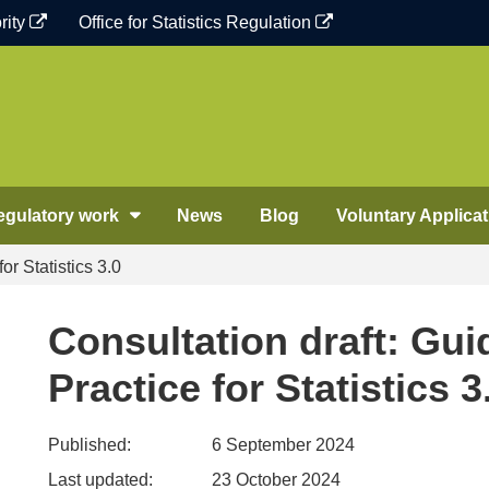
rity
Office for Statistics Regulation
egulatory work
News
Blog
Voluntary Applicat
or Statistics 3.0
Consultation draft: Gui
Practice for Statistics 3
Published:
6 September 2024
Last updated:
23 October 2024