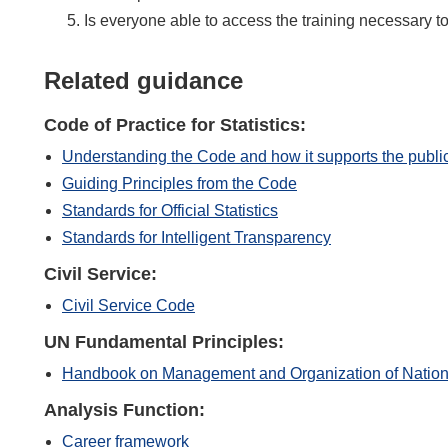
Is everyone able to access the training necessary to
Related guidance
Code of Practice for Statistics:
Understanding the Code and how it supports the publi
Guiding Principles from the Code
Standards for Official Statistics
Standards for Intelligent Transparency
Civil Service:
Civil Service Code
UN Fundamental Principles:
Handbook on Management and Organization of Nationa
Analysis Function:
Career framework