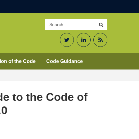
Search
Search
site
Twitter
LinkedIn
RSS
Feed
ion of the Code
Code Guidance
de to the Code of
.0