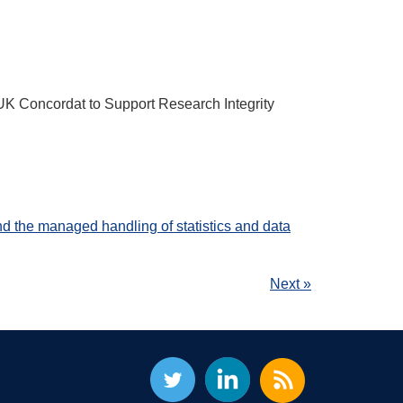
K Concordat to Support Research Integrity
d the managed handling of statistics and data
Next »