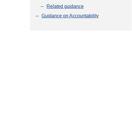
Related guidance
Guidance on Accountability