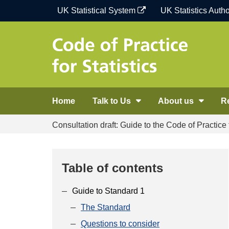
Skip
UK Statistical System
UK Statistics Autho
to
content
Home
Talk to Us
About us
R
Consultation draft: Guide to the Code of Practice f
Table of contents
Guide to Standard 1
The Standard
Questions to consider