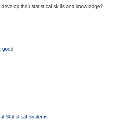
 develop their statistical skills and knowledge?
c good
l Statistical Systems