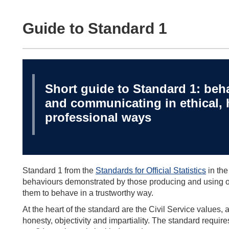
Guide to Standard 1
Short guide to Standard 1: beha
and communicating in ethical, 
professional ways
Standard 1 from the
Standards for Official Statistics
in the
behaviours demonstrated by those producing and using offi
them to behave in a trustworthy way.
At the heart of the standard are the Civil Service values, app
honesty, objectivity and impartiality. The standard require