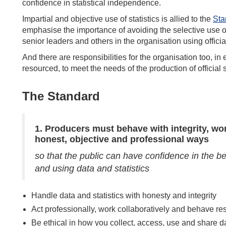
confidence in statistical independence.
Impartial and objective use of statistics is allied to the
Sta
emphasise the importance of avoiding the selective use of 
senior leaders and others in the organisation using official
And there are responsibilities for the organisation too, in 
resourced, to meet the needs of the production of official st
The Standard
1.
Producers must behave with integrity, wo
honest, objective and professional ways
so that the public can have confidence in the b
and using data and statistics
Handle data and statistics with honesty and integrity
Act professionally, work collaboratively and behave re
Be ethical in how you collect, access, use and share d