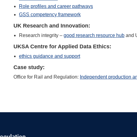
Role profiles and career pathways
GSS competency framework
UK Research and Innovation:
Research integrity –
good research resource hub
and U
UKSA Centre for Applied Data Ethics:
ethics guidance and support
Case study:
Office for Rail and Regulation:
Independent production an