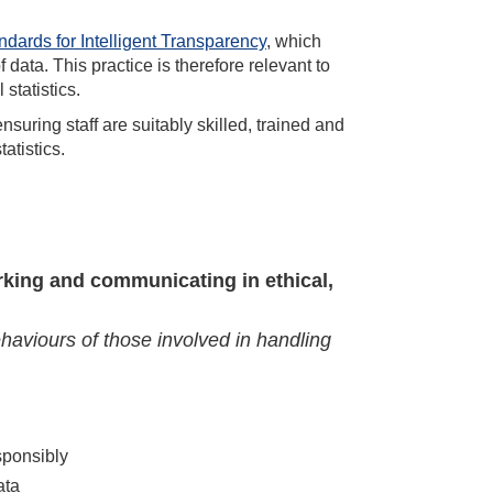
ndards for Intelligent Transparency
, which
data. This practice is therefore relevant to
 statistics.
ensuring staff are suitably skilled, trained and
atistics.
rking and communicating in ethical,
ehaviours of those involved in handling
sponsibly
ata