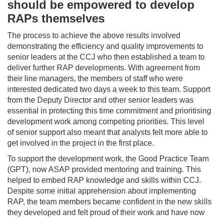
should be empowered to develop
RAPs themselves
The process to achieve the above results involved
demonstrating the efficiency and quality improvements to
senior leaders at the CCJ who then established a team to
deliver further RAP developments. With agreement from
their line managers, the members of staff who were
interested dedicated two days a week to this team. Support
from the Deputy Director and other senior leaders was
essential in protecting this time commitment and prioritising
development work among competing priorities. This level
of senior support also meant that analysts felt more able to
get involved in the project in the first place.
To support the development work, the Good Practice Team
(GPT), now ASAP provided mentoring and training. This
helped to embed RAP knowledge and skills within CCJ.
Despite some initial apprehension about implementing
RAP, the team members became confident in the new skills
they developed and felt proud of their work and have now