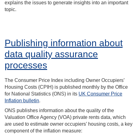
explains the issues to generate insights into an important
topic.
Publishing information about
data quality assurance
processes
The Consumer Price Index including Owner Occupiers’
Housing Costs (CPIH) is published monthly by the Office
for National Statistics (ONS) in its
UK Consumer Price
Inflation bulletin
.
ONS publishes information about the quality of the
Valuation Office Agency (VOA) private rents data, which
are used to estimate owner occupiers’ housing costs, a key
component of the inflation measure: