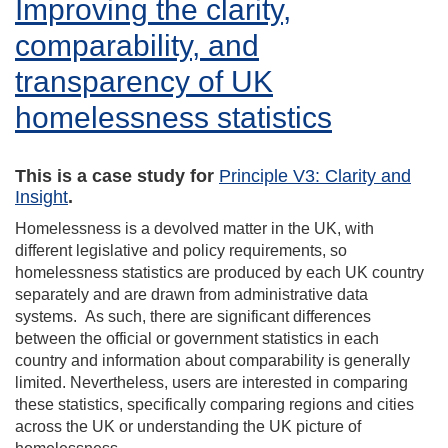
Improving the clarity,
comparability, and
transparency of UK
homelessness statistics
This is a case study for
Principle V3: Clarity and
Insight
.
Homelessness is a devolved matter in the UK, with
different legislative and policy requirements, so
homelessness statistics are produced by each UK country
separately and are drawn from administrative data
systems. As such, there are significant differences
between the official or government statistics in each
country and information about comparability is generally
limited. Nevertheless, users are interested in comparing
these statistics, specifically comparing regions and cities
across the UK or understanding the UK picture of