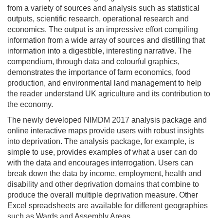
from a variety of sources and analysis such as statistical
outputs, scientific research, operational research and
economics. The output is an impressive effort compiling
information from a wide array of sources and distilling that
information into a digestible, interesting narrative. The
compendium, through data and colourful graphics,
demonstrates the importance of farm economics, food
production, and environmental land management to help
the reader understand UK agriculture and its contribution to
the economy.
The newly developed NIMDM 2017 analysis package and
online interactive maps provide users with robust insights
into deprivation. The analysis package, for example, is
simple to use, provides examples of what a user can do
with the data and encourages interrogation. Users can
break down the data by income, employment, health and
disability and other deprivation domains that combine to
produce the overall multiple deprivation measure. Other
Excel spreadsheets are available for different geographies
such as Wards and Assembly Areas.