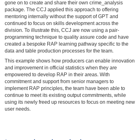
gone on to create and share their own crime_analysis
package. The CCJ applied this approach to offering
mentoring internally without the support of GPT and
continued to focus on skills development across the
division. To illustrate this, CCJ are now using a pair-
programming technique to quality assure code and have
created a bespoke RAP learning pathway specific to the
data and table production processes for the team.
This example shows how producers can enable innovation
and improvement in official statistics when they are
empowered to develop RAP in their areas. With
commitment and support from senior managers to
implement RAP principles, the team have been able to
continue to meet its existing output commitments, while
using its newly freed up resources to focus on meeting new
user needs.