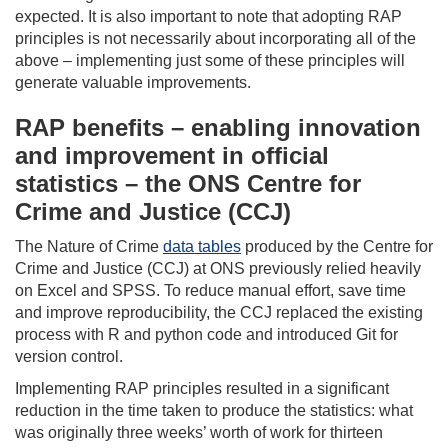
expected. It is also important to note that adopting RAP
principles is not necessarily about incorporating all of the
above – implementing just some of these principles will
generate valuable improvements.
RAP benefits – enabling innovation
and improvement in official
statistics – the ONS Centre for
Crime and Justice (CCJ)
The Nature of Crime
data tables
produced by the Centre for
Crime and Justice (CCJ) at ONS previously relied heavily
on Excel and SPSS. To reduce manual effort, save time
and improve reproducibility, the CCJ replaced the existing
process with R and python code and introduced Git for
version control.
Implementing RAP principles resulted in a significant
reduction in the time taken to produce the statistics: what
was originally three weeks’ worth of work for thirteen