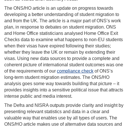
The ONS/HO article is an update on progress towards
developing a better understanding of student migration to
and from the UK. The article is a major part of ONS’s work
plan, in response to debates on student migration. ONS
and Home Office statisticians analysed Home Office Exit
Checks data to examine what happens to non-EU students
when their visas have expired following their studies;
whether they leave the UK or remain by extending their
visas. Using new data sources to provide a complete and
coherent picture of international student outcomes was one
of the requirements of our
compliance check
of ONS’s
long-term student migration estimates. The ONS/HO
analysis goes some way towards building that picture – it
provides insights into a sensitive political issue that attracts
intense public and media interest.
The Defra and NISRA outputs provide clarity and insight by
presenting relevant statistics and data in a clear and
valuable way that enables use by all types of users. The
ONS/HO article makes use of alternative data sources and