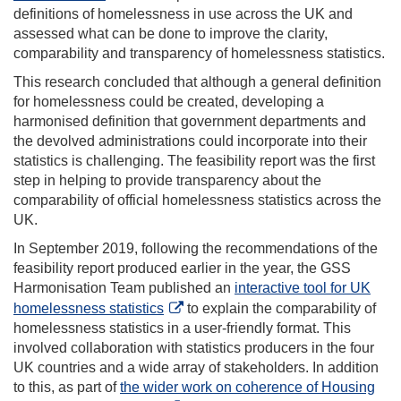
definitions of homelessness in use across the UK and
assessed what can be done to improve the clarity,
comparability and transparency of homelessness statistics.
This research concluded that although a general definition
for homelessness could be created, developing a
harmonised definition that government departments and
the devolved administrations could incorporate into their
statistics is challenging. The feasibility report was the first
step in helping to provide transparency about the
comparability of official homelessness statistics across the
UK.
In September 2019, following the recommendations of the
feasibility report produced earlier in the year, the GSS
Harmonisation Team published an
interactive tool for UK
homelessness statistics
to explain the comparability of
homelessness statistics in a user-friendly format. This
involved collaboration with statistics producers in the four
UK countries and a wide array of stakeholders. In addition
to this, as part of
the wider work on coherence of Housing