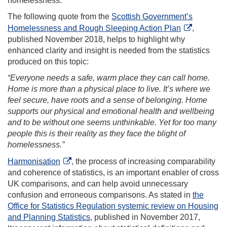
homelessness.
The following quote from the
Scottish Government’s
Homelessness and Rough Sleeping Action Plan
,
published November 2018, helps to highlight why
enhanced clarity and insight is needed from the statistics
produced on this topic:
“Everyone needs a safe, warm place they can call home.
Home is more than a physical place to live. It’s where we
feel secure, have roots and a sense of belonging. Home
supports our physical and emotional health and wellbeing
and to be without one seems unthinkable. Yet for too many
people this is their reality as they face the blight of
homelessness.”
Harmonisation
, the process of increasing comparability
and coherence of statistics, is an important enabler of cross
UK comparisons, and can help avoid unnecessary
confusion and erroneous comparisons. As stated in
the
Office for Statistics Regulation systemic review on Housing
and Planning Statistics
, published in November 2017,