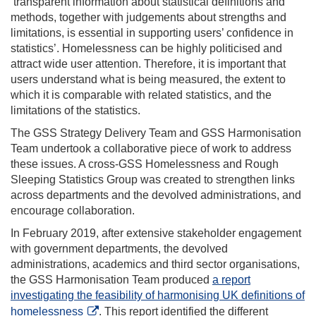
‘transparent information about statistical definitions and
methods, together with judgements about strengths and
limitations, is essential in supporting users’ confidence in
statistics’. Homelessness can be highly politicised and
attract wide user attention. Therefore, it is important that
users understand what is being measured, the extent to
which it is comparable with related statistics, and the
limitations of the statistics.
The GSS Strategy Delivery Team and GSS Harmonisation
Team undertook a collaborative piece of work to address
these issues. A cross-GSS Homelessness and Rough
Sleeping Statistics Group was created to strengthen links
across departments and the devolved administrations, and
encourage collaboration.
In February 2019, after extensive stakeholder engagement
with government departments, the devolved
administrations, academics and third sector organisations,
the GSS Harmonisation Team produced
a report
investigating the feasibility of harmonising UK definitions of
homelessness
. This report identified the different