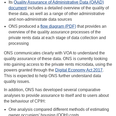
Its
Quality Assurance of Administrative Data (QAAD)
document
includes a detailed overview of the quality of
these data, as well as a range of other administrative
and non-administrate data sources
ONS produced a
flow diagram (PDF)
that provides an
overview of the quality assurance processes of the
private rents data at each stage of data collection and
processing
ONS communicates clearly with VOA to understand the
quality assurance of these data. ONS is currently looking
into gaining access to the private rents microdata, using the
powers granted through the
Digital Economy Act 2017
.
This is expected to help ONS further understand data
quality issues.
In addition, ONS has developed several comparative
analyses to provide assurance to itself and to users about
the behaviour of CPIH:
One analysis compared different methods of estimating
owner occupiers’ housing (OOH) costs