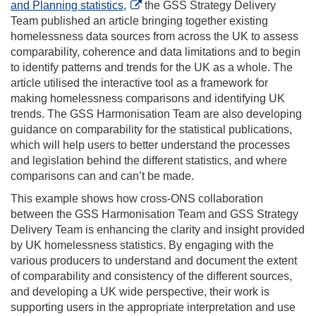
and Planning statistics,
the GSS Strategy Delivery
Team published an article bringing together existing
homelessness data sources from across the UK to assess
comparability, coherence and data limitations and to begin
to identify patterns and trends for the UK as a whole. The
article utilised the interactive tool as a framework for
making homelessness comparisons and identifying UK
trends. The GSS Harmonisation Team are also developing
guidance on comparability for the statistical publications,
which will help users to better understand the processes
and legislation behind the different statistics, and where
comparisons can and can’t be made.
This example shows how cross-ONS collaboration
between the GSS Harmonisation Team and GSS Strategy
Delivery Team is enhancing the clarity and insight provided
by UK homelessness statistics. By engaging with the
various producers to understand and document the extent
of comparability and consistency of the different sources,
and developing a UK wide perspective, their work is
supporting users in the appropriate interpretation and use