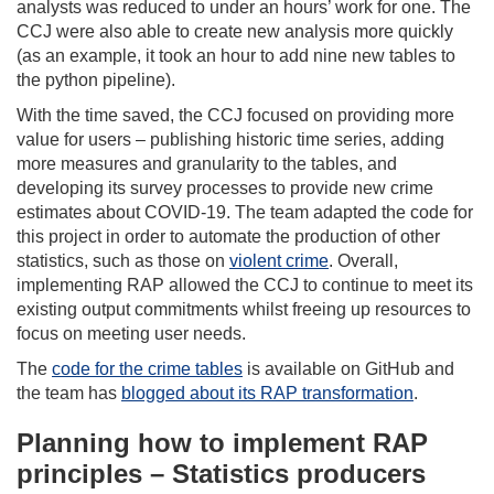
analysts was reduced to under an hours’ work for one. The
CCJ were also able to create new analysis more quickly
(as an example, it took an hour to add nine new tables to
the python pipeline).
With the time saved, the CCJ focused on providing more
value for users – publishing historic time series, adding
more measures and granularity to the tables, and
developing its survey processes to provide new crime
estimates about COVID-19. The team adapted the code for
this project in order to automate the production of other
statistics, such as those on
violent crime
. Overall,
implementing RAP allowed the CCJ to continue to meet its
existing output commitments whilst freeing up resources to
focus on meeting user needs.
The
code for the crime tables
is available on GitHub and
the team has
blogged about its RAP transformation
.
Planning how to implement RAP
principles – Statistics producers