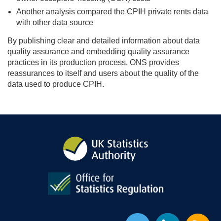
Another analysis compared the CPIH private rents data
with other data source
By publishing clear and detailed information about data
quality assurance and embedding quality assurance
practices in its production process, ONS provides
reassurances to itself and users about the quality of the
data used to produce CPIH.