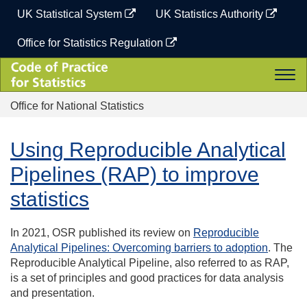
Skip
UK Statistical System
UK Statistics Authority
to
content
Office for Statistics Regulation
Code
Togg
of
navi
Practice
Office for National Statistics
for
Statistics
Using Reproducible Analytical
Pipelines (RAP) to improve
statistics
In 2021, OSR published its review on
Reproducible
Analytical Pipelines: Overcoming barriers to adoption
.
The
Reproducible Analytical Pipeline, also referred to as RAP,
is a set of principles and good practices for data analysis
and presentation.