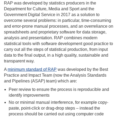
RAP was developed by statistics producers in the
Department for Culture, Media and Sport and the
Government Digital Service in 2017 as a solution to
overcome several problems: in particular, time-consuming
and error-prone manual processes, and an overreliance on
spreadsheets and proprietary software for data storage,
analysis and presentation. RAP combines modern
statistical tools with software development good practice to
carry out all the steps of statistical production, from input
data to the final output, in a high quality, sustainable and
transparent way.
A
minimum standard of RAP
was developed by the Best
Practice and Impact Team (now the Analysis Standards
and Pipelines (ASAP) team) which are:
Peer review to ensure the process is reproducible and
identify improvements
No or minimal manual interference, for example copy-
paste, point-click or drag-drop steps – instead the
process should be carried out using computer code