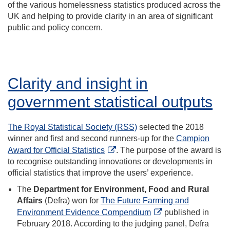
of the various homelessness statistics produced across the
UK and helping to provide clarity in an area of significant
public and policy concern.
Clarity and insight in
government statistical outputs
The Royal Statistical Society (RSS)
selected the 2018
winner and first and second runners-up for the
Campion
Award for Official Statistics
. The purpose of the award is
to recognise outstanding innovations or developments in
official statistics that improve the users’ experience.
The
Department for Environment, Food and Rural
Affairs
(Defra) won for
The Future Farming and
Environment Evidence Compendium
published in
February 2018. According to the judging panel, Defra