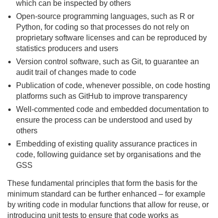
which can be inspected by others
Open-source programming languages, such as R or
Python, for coding so that processes do not rely on
proprietary software licenses and can be reproduced by
statistics producers and users
Version control software, such as Git, to guarantee an
audit trail of changes made to code
Publication of code, whenever possible, on code hosting
platforms such as GitHub to improve transparency
Well-commented code and embedded documentation to
ensure the process can be understood and used by
others
Embedding of existing quality assurance practices in
code, following guidance set by organisations and the
GSS
These fundamental principles that form the basis for the
minimum standard can be further enhanced – for example
by writing code in modular functions that allow for reuse, or
introducing unit tests to ensure that code works as