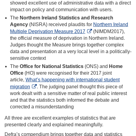
showed excellent use of administrative data with a direct
impact on policy and communication with users.
The
Northern Ireland Statistics and Research
Agency
(NISRA) received plaudits for
Northern Ireland
Multiple Deprivation Measure 2017
(NIMDM2017),
the official measure of deprivation in Northern Ireland.
Judges thought the Measure brings together complex
data and presentation at a very local level in a politically-
sensitive context
The
Office for National Statistics
(ONS) and
Home
Office
(HO) were recognised for their 2017 joint
article,
What’s happening with international student
migration
. The judging panel thought this piece of
work dealt with a sensitive matter of real public interest
and that the statistics both informed the debate and
corrected a misunderstanding
All three are excellent examples of statistics that are
presented clearly and explained meaningfully.
Defra’s compendium brings together data and statistics