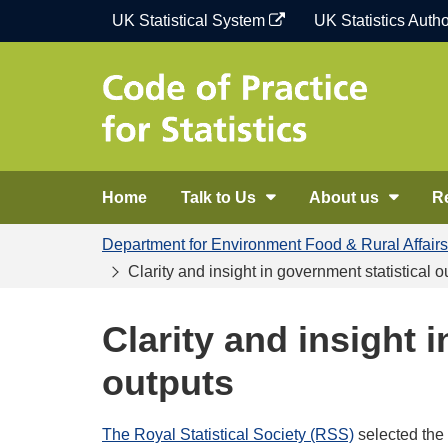
Skip
UK Statistical System
UK Statistics Autho
to
content
Home
Talk to Us
About us
R
Department for Environment Food & Rural Affairs
Clarity and insight in government statistical o
Clarity and insight 
outputs
The Royal Statistical Society (RSS)
selected the 