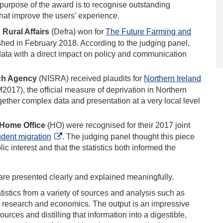
 purpose of the award is to recognise outstanding
 that improve the users’ experience.
Rural Affairs
(Defra) won for
The Future Farming and
hed in February 2018. According to the judging panel,
data with a direct impact on policy and communication
rch Agency
(NISRA) received plaudits for
Northern Ireland
17), the official measure of deprivation in Northern
ether complex data and presentation at a very local level
Home Office
(HO) were recognised for their 2017 joint
udent migration
. The judging panel thought this piece
lic interest and that the statistics both informed the
t are presented clearly and explained meaningfully.
istics from a variety of sources and analysis such as
onal research and economics. The output is an impressive
ources and distilling that information into a digestible,