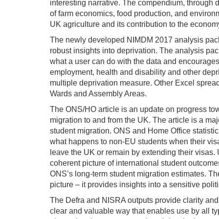
interesting narrative. The compendium, through 
of farm economics, food production, and enviro
UK agriculture and its contribution to the econom
The newly developed NIMDM 2017 analysis packa
robust insights into deprivation. The analysis pa
what a user can do with the data and encourages
employment, health and disability and other depr
multiple deprivation measure. Other Excel spread
Wards and Assembly Areas.
The ONS/HO article is an update on progress tow
migration to and from the UK. The article is a ma
student migration. ONS and Home Office statisti
what happens to non-EU students when their visas
leave the UK or remain by extending their visas
coherent picture of international student outcom
ONS’s long-term student migration estimates. T
picture – it provides insights into a sensitive poli
The Defra and NISRA outputs provide clarity and i
clear and valuable way that enables use by all t