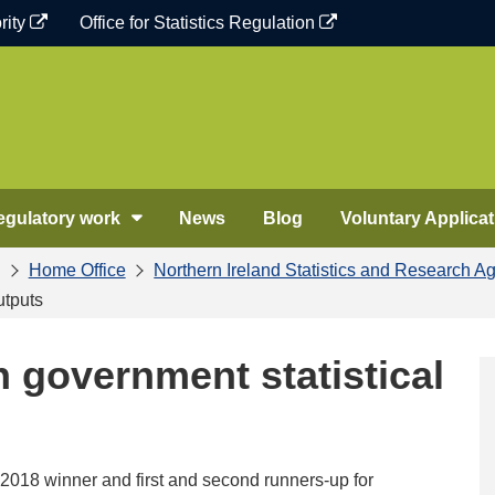
rity
Office for Statistics Regulation
egulatory work
News
Blog
Voluntary Applicat
Home Office
Northern Ireland Statistics and Research A
utputs
in government statistical
2018 winner and first and second runners-up for