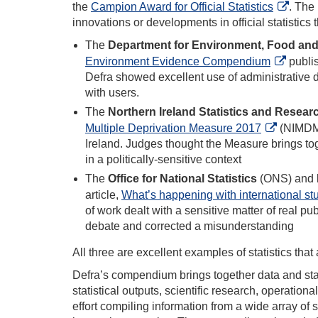
the
Campion Award for Official Statistics
. The
innovations or developments in official statistics
The
Department for Environment, Food and 
Environment Evidence Compendium
publis
Defra showed excellent use of administrative 
with users.
The
Northern Ireland Statistics and Resea
Multiple Deprivation Measure 2017
(NIMDM20
Ireland. Judges thought the Measure brings tog
in a politically-sensitive context
The
Office for National Statistics
(ONS) and
article,
What’s happening with international st
of work dealt with a sensitive matter of real pub
debate and corrected a misunderstanding
All three are excellent examples of statistics tha
Defra’s compendium brings together data and stat
statistical outputs, scientific research, operati
effort compiling information from a wide array of s