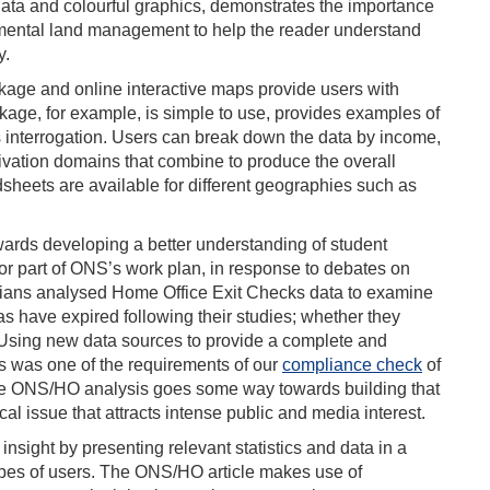
data and colourful graphics, demonstrates the importance
nmental land management to help the reader understand
y.
ge and online interactive maps provide users with
ckage, for example, is simple to use, provides examples of
 interrogation. Users can break down the data by income,
ivation domains that combine to produce the overall
sheets are available for different geographies such as
ards developing a better understanding of student
jor part of ONS’s work plan, in response to debates on
cians analysed Home Office Exit Checks data to examine
 have expired following their studies; whether they
. Using new data sources to provide a complete and
es was one of the requirements of our
compliance check
of
he ONS/HO analysis goes some way towards building that
tical issue that attracts intense public and media interest.
nsight by presenting relevant statistics and data in a
ypes of users. The ONS/HO article makes use of