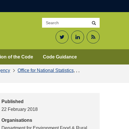
Search
Search
site
Twitter
LinkedIn
RSS
Feed
ion of the Code
Code Guidance
gency
Office for National Statistics
,
,
,
Published
22 February 2018
Organisations
Department for Environment Food & Rural