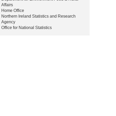
Affairs
Home Office
Northern Ireland Statistics and Research
Agency
Office for National Statistics