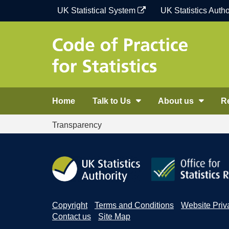
Skip
UK Statistical System
UK Statistics Autho
to
content
Home
Talk to Us
About us
R
Transparency
Copyright
Terms and Conditions
Website Priv
Contact us
Site Map