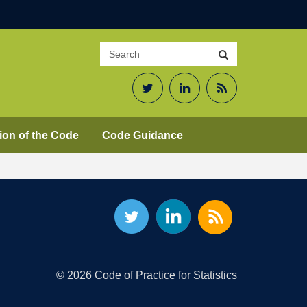
Search
Search
site
Twitter
LinkedIn
RSS
Feed
ion of the Code
Code Guidance
© 2026 Code of Practice for Statistics