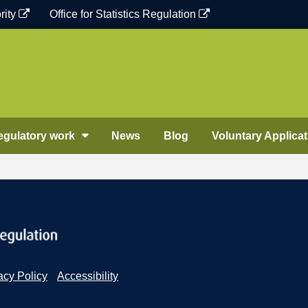
rity
Office for Statistics Regulation
egulatory work
News
Blog
Voluntary Applicat
acy Policy
Accessibility